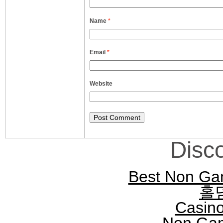
Name
*
Email
*
Website
Disc
Best Non Ga
홀
Casin