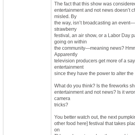
The fact that this show was considere
entertainment and not news doesn’t ch
misled. By
the way, isn’t broadcasting an event—
strawberry
festival, an air show, or a Labor Day
going on within
the community—meaning news? Hmm, an
Apparently
television producers get more of a sa
entertainment
since they have the power to alter the 
What do you think? Is the fireworks 
entertainment and not news? Is it wro
camera
tricks?
You better watch out, the next pumpkin
other food here] festival that takes pl
on