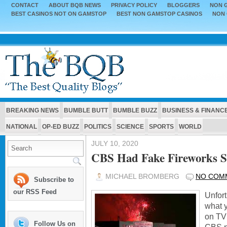
CONTACT
ABOUT BQB NEWS
PRIVACY POLICY
BLOGGERS
NON G
BEST CASINOS NOT ON GAMSTOP
BEST NON GAMSTOP CASINOS
NON 
BREAKING NEWS
BUMBLE BUTT
BUMBLE BUZZ
BUSINESS & FINANC
NATIONAL
OP-ED BUZZ
POLITICS
SCIENCE
SPORTS
WORLD
JULY 10, 2020
CBS Had Fake Fireworks 
MICHAEL BROMBERG
NO COM
Subscribe to
our RSS Feed
Unfort
what 
on TV
Follow Us on