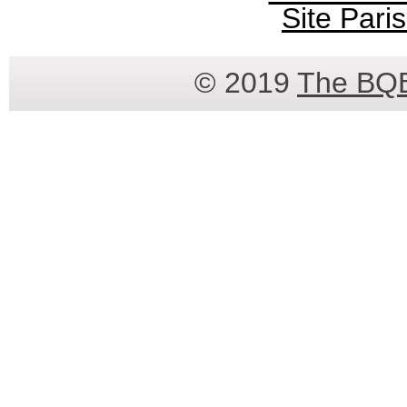
Site Paris
© 2019
The BQ