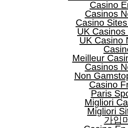
Casino E
Casinos N
Casino Site
UK Casinos
UK Casino 
Casin
Meilleur Casi
Casinos N
Non Gamstop
Casino F
Paris Spo
Migliori 
Migliori S
가입