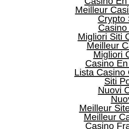
Casino En
Meilleur Cas
Crypto
Casino 
Migliori Sit
Meilleur 
Migliori
Casino En
Lista Casin
Siti 
Nuovi 
Nuo
Meilleur Sit
Meilleur 
Casino Fr