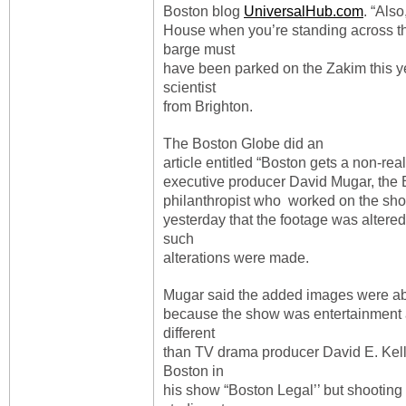
Boston blog
UniversalHub.com
. “Als
House when you’re standing across th
barge must
have been parked on the Zakim this yea
scientist
from Brighton.
The Boston Globe did an
article entitled “Boston gets a non-rea
executive producer David Mugar, the
philanthropist who worked on the sho
yesterday that the footage was altered.
such
alterations were made.
Mugar said the added images were a
because the show was entertainment 
different
than TV drama producer David E. Kell
Boston in
his show “Boston Legal’’ but shooting