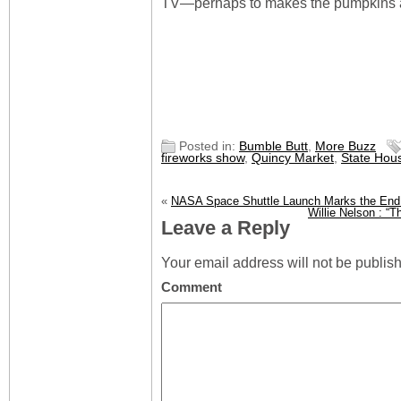
TV—perhaps to makes the pumpkins ap
Posted in:
Bumble Butt
,
More Buzz
fireworks show
,
Quincy Market
,
State Hou
«
NASA Space Shuttle Launch Marks the End 
Willie Nelson : “
Leave a Reply
Your email address will not be publis
Comment