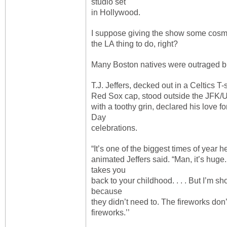
studio set
in Hollywood.
I suppose giving the show some cosme
the LA thing to do, right?
Many Boston natives were outraged bu
T.J. Jeffers, decked out in a Celtics T-
Red Sox cap, stood outside the JFK
with a toothy grin, declared his love
Day
celebrations.
“It’s one of the biggest times of year he
animated Jeffers said. “Man, it’s huge.
takes you
back to your childhood. . . . But I’m 
because
they didn’t need to. The fireworks don
fireworks.’’