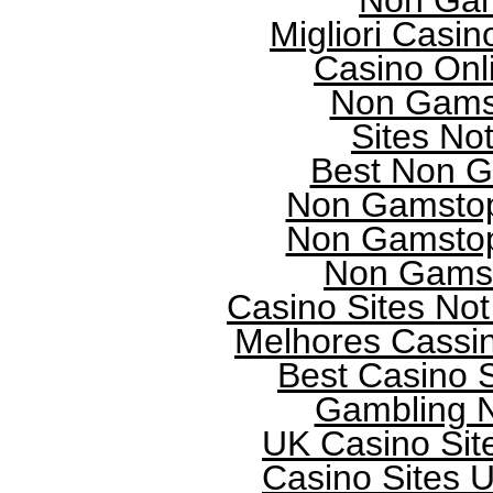
Non Gam
Migliori Casi
Casino Onl
Non Gams
Sites No
Best Non G
Non Gamstop
Non Gamstop
Non Gamst
Casino Sites No
Melhores Cassi
Best Casino 
Gambling 
UK Casino Sit
Casino Sites 