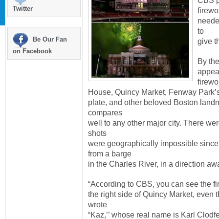
CBS p
Twitter
firew
neede
to
Be Our Fan
give t
on Facebook
By the
appea
firewo
House, Quincy Market, Fenway Park’
plate, and other beloved Boston landm
compares
well to any other major city. There wer
shots
were geographically impossible since
from a barge
in the Charles River, in a direction a
“According to CBS, you can see the f
the right side of Quincy Market, even t
wrote
“Kaz,’’ whose real name is Karl Clodfe