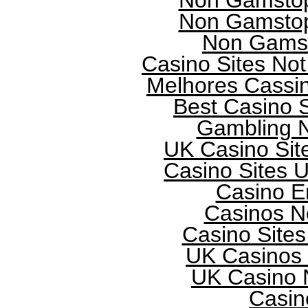
Non Gamstop
Non Gamstop
Non Gamst
Casino Sites No
Melhores Cassi
Best Casino 
Gambling 
UK Casino Sit
Casino Sites 
Casino E
Casinos N
Casino Site
UK Casinos
UK Casino 
Casin