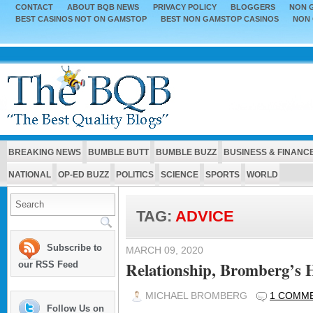
CONTACT
ABOUT BQB NEWS
PRIVACY POLICY
BLOGGERS
NON G
BEST CASINOS NOT ON GAMSTOP
BEST NON GAMSTOP CASINOS
NON 
BREAKING NEWS
BUMBLE BUTT
BUMBLE BUZZ
BUSINESS & FINANC
NATIONAL
OP-ED BUZZ
POLITICS
SCIENCE
SPORTS
WORLD
TAG:
ADVICE
Subscribe to
MARCH 09, 2020
Relationship, Bromberg’s 
our RSS Feed
MICHAEL BROMBERG
1 COMM
Follow Us on