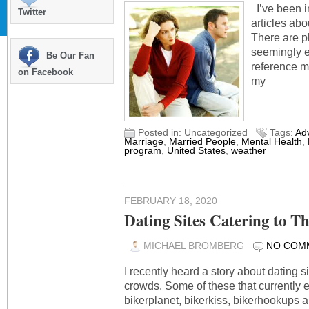
I’ve been in
Twitter
articles abo
There are p
seemingly e
Be Our Fan
reference ma
on Facebook
my
Posted in: Uncategorized
Tags:
Ad
Marriage
,
Married People
,
Mental Health
,
program
,
United States
,
weather
FEBRUARY 18, 2020
Dating Sites Catering to T
MICHAEL BROMBERG
NO COM
I recently heard a story about dating si
crowds. Some of these that currently ex
bikerplanet, bikerkiss, bikerhookups an