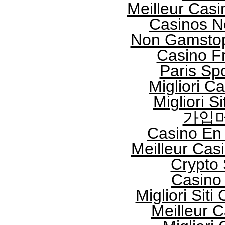
Meilleur Casi
Casinos N
Non Gamstop
Casino F
Paris Spo
Migliori 
Migliori S
가입
Casino En
Meilleur Cas
Crypto
Casino 
Migliori Sit
Meilleur 