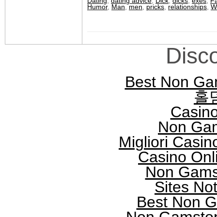
Dating
,
dating advice
,
Dick
,
dicks
,
exes
,
F
Humor
,
Man
,
men
,
pricks
,
relationships
,
W
Disc
Best Non Ga
홀
Casin
Non Gam
Migliori Casi
Casino Onl
Non Gams
Sites No
Best Non G