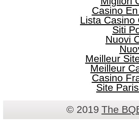
Migliori
Casino En
Lista Casin
Siti 
Nuovi 
Nuo
Meilleur Sit
Meilleur 
Casino Fr
Site Paris
© 2019
The BQ