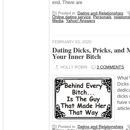
end. There are
Posted in:
Dating and Relationships
Online dating service
,
Personals
,
relations
Media
,
Yahoo! Answers
FEBRUARY 03, 2020
Dating Dicks, Pricks, and
Your Inner Bitch
HOLLY ROBIN
3 COMMENTS
What 
Dicks 
dedica
dicks
have n
articl
Posted in:
Dating and Relationships