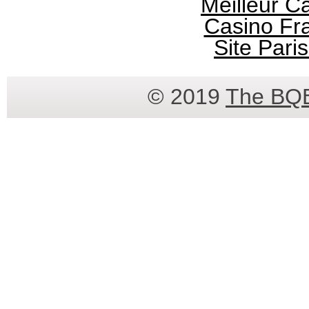
Meilleur 
Casino Fr
Site Paris
© 2019
The BQ