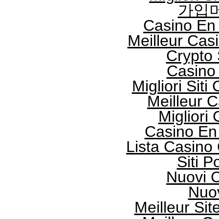
가입
Casino En
Meilleur Cas
Crypto
Casino 
Migliori Sit
Meilleur 
Migliori
Casino En
Lista Casin
Siti 
Nuovi 
Nuo
Meilleur Sit