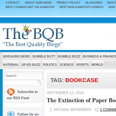
CONTACT
ABOUT BQB NEWS
PRIVACY POLICY
BLOGGERS
NON G
BEST CASINOS NOT ON GAMSTOP
BEST NON GAMSTOP CASINOS
NON 
BREAKING NEWS
BUMBLE BUTT
BUMBLE BUZZ
BUSINESS & FINANC
NATIONAL
OP-ED BUZZ
POLITICS
SCIENCE
SPORTS
WORLD
TAG:
BOOKCASE
Subscribe to
SEPTEMBER 12, 2020
The Extinction of Paper B
our RSS Feed
MICHAEL BROMBERG
1 COMM
Follow Us on