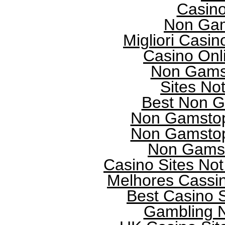
Casin
Non Gam
Migliori Casi
Casino Onl
Non Gams
Sites No
Best Non G
Non Gamstop
Non Gamstop
Non Gamst
Casino Sites No
Melhores Cassi
Best Casino 
Gambling 