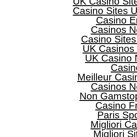
UK Casino Sit
Casino Sites 
Casino E
Casinos N
Casino Site
UK Casinos
UK Casino 
Casin
Meilleur Casi
Casinos N
Non Gamstop
Casino F
Paris Spo
Migliori 
Migliori S