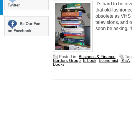
It’s hard to belie
Twitter
that old-fashione
obsolete as VHS t
televisions, and o
Be Our Fan
soon be asking, “
on Facebook
Posted in:
Business & Finance
Tag
Borders Group
,
E-book
,
Economist
,
IKEA
,
Books