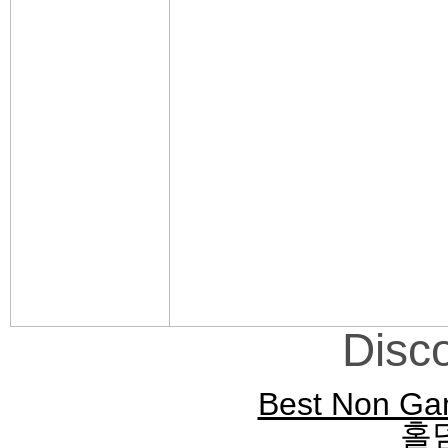
Disc
Best Non Ga
홀