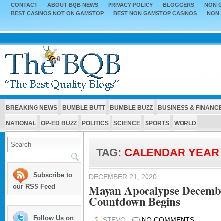
CONTACT
ABOUT BQB NEWS
PRIVACY POLICY
BLOGGERS
NON G
BEST CASINOS NOT ON GAMSTOP
BEST NON GAMSTOP CASINOS
NON 
BREAKING NEWS
BUMBLE BUTT
BUMBLE BUZZ
BUSINESS & FINANC
NATIONAL
OP-ED BUZZ
POLITICS
SCIENCE
SPORTS
WORLD
TAG:
CALENDAR YEAR
Subscribe to
DECEMBER 21, 2020
Mayan Apocalypse Decemb
our RSS Feed
Countdown Begins
Follow Us on
STEVO
NO COMMENTS