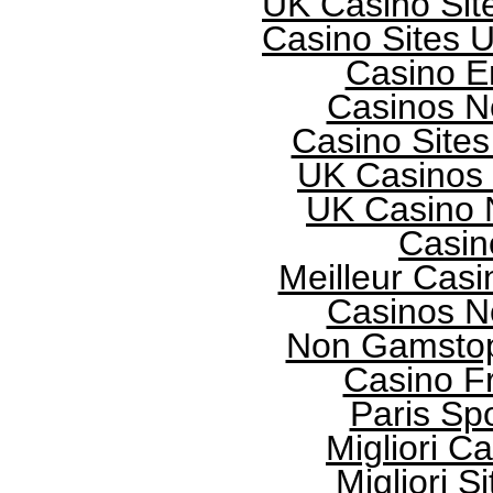
UK Casino Sit
Casino Sites 
Casino E
Casinos N
Casino Site
UK Casinos
UK Casino 
Casin
Meilleur Casi
Casinos N
Non Gamstop
Casino F
Paris Spo
Migliori 
Migliori S