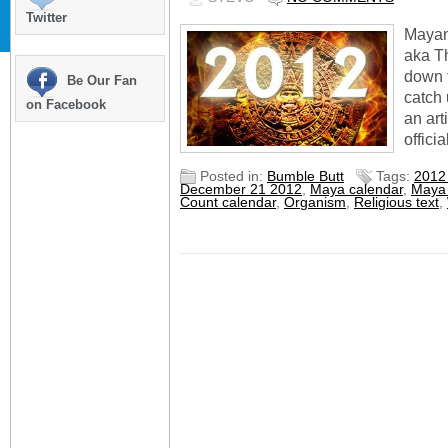
Twitter
Mayan
aka Th
down 
Be Our Fan
catch
on Facebook
an art
offici
Posted in:
Bumble Butt
Tags:
2012
December 21 2012
,
Maya calendar
,
Maya c
Count calendar
,
Organism
,
Religious text
,