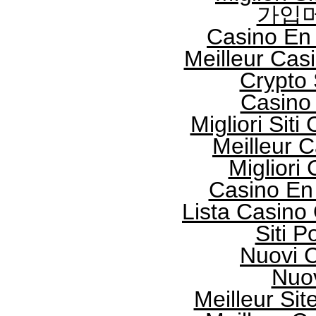
가입
Casino En
Meilleur Cas
Crypto
Casino 
Migliori Sit
Meilleur 
Migliori
Casino En
Lista Casin
Siti 
Nuovi 
Nuo
Meilleur Sit