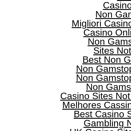
Casin
Non Gam
Migliori Casi
Casino Onl
Non Gams
Sites No
Best Non G
Non Gamstop
Non Gamstop
Non Gamst
Casino Sites No
Melhores Cassi
Best Casino 
Gambling 