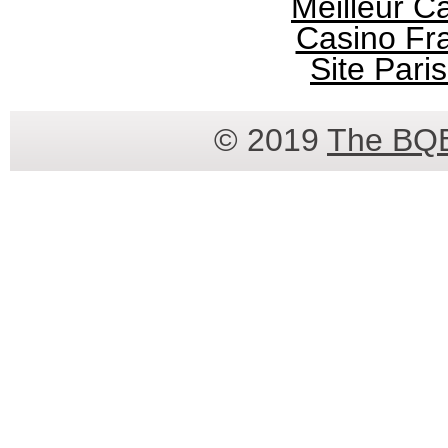
Meilleur 
Casino Fr
Site Paris
© 2019
The BQ