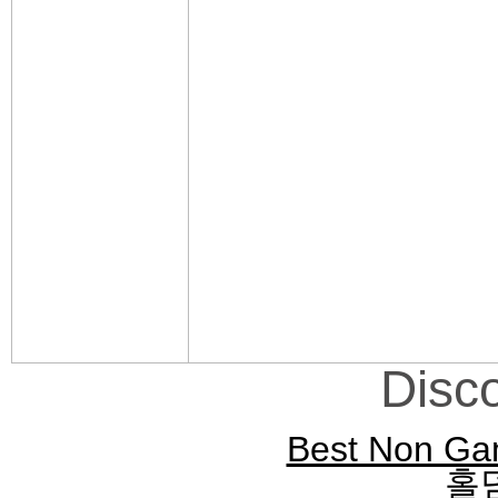
Disc
Best Non Ga
홀