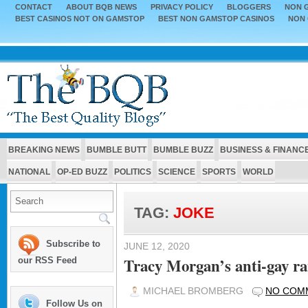
CONTACT
ABOUT BQB NEWS
PRIVACY POLICY
BLOGGERS
NON G
BEST CASINOS NOT ON GAMSTOP
BEST NON GAMSTOP CASINOS
NON 
BREAKING NEWS
BUMBLE BUTT
BUMBLE BUZZ
BUSINESS & FINANC
NATIONAL
OP-ED BUZZ
POLITICS
SCIENCE
SPORTS
WORLD
TAG:
JOKE
Subscribe to
JUNE 12, 2020
Tracy Morgan’s anti-gay ra
our RSS Feed
MICHAEL BROMBERG
NO COM
Follow Us on