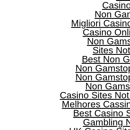
Casin
Non Gam
Migliori Casi
Casino Onl
Non Gams
Sites No
Best Non G
Non Gamstop
Non Gamstop
Non Gamst
Casino Sites No
Melhores Cassi
Best Casino 
Gambling 