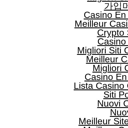
가입
Casino En
Meilleur Cas
Crypto
Casino 
Migliori Sit
Meilleur 
Migliori
Casino En
Lista Casin
Siti 
Nuovi 
Nuo
Meilleur Sit