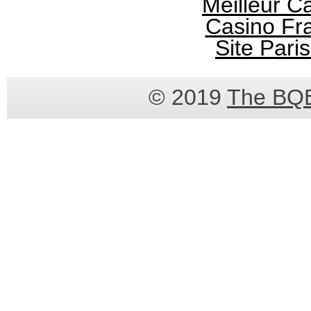
Meilleur 
Casino Fr
Site Paris
© 2019
The BQ