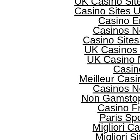
UK Casino Sit
Casino Sites 
Casino E
Casinos N
Casino Site
UK Casinos
UK Casino 
Casin
Meilleur Casi
Casinos N
Non Gamstop
Casino F
Paris Spo
Migliori 
Migliori S