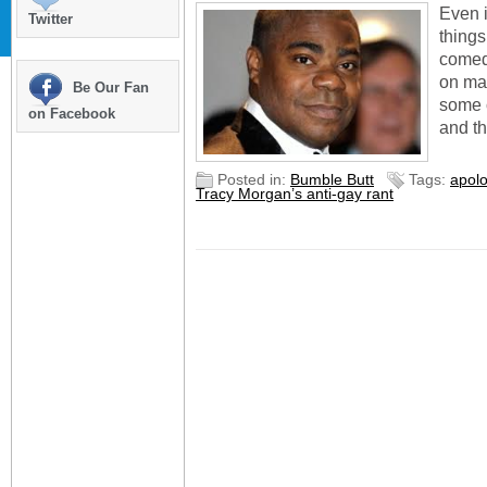
Even i
Twitter
things
comedi
on mat
Be Our Fan
some c
on Facebook
and th
Posted in:
Bumble Butt
Tags:
apolo
Tracy Morgan’s anti-gay rant