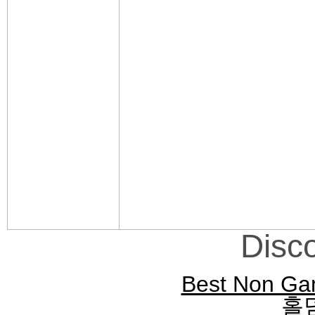
Disc
Best Non Ga
홀