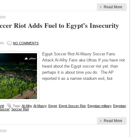
Read More
020
ccer Riot Adds Fuel to Egypt’s Insecurity
IN
NO COMMENTS
Egypt Soccer Riot Al-Masry Soccer Fans
Attack Al-Alhy Fans aka Ultras If you have not
heard about the Egypt soccer riot yet, than
perhaps it is about time you do. The AP
reported it as a narrow stadium exit, but
rld
Tags:
Al-Alhy
,
Al-Masry
,
Egypt
,
Egypt Soccer Riot
,
Egyptian military
,
Egyptian
Soccer
,
Soccer Riot
Read More
2020