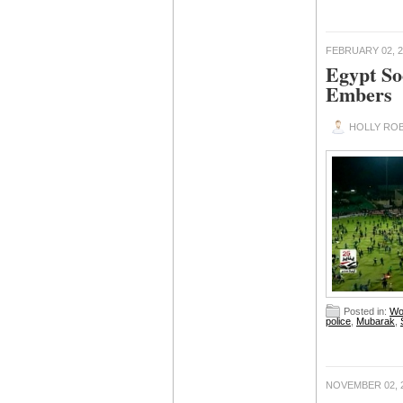
FEBRUARY 02, 2
Egypt So
Embers
HOLLY ROB
Posted in:
Wo
police
,
Mubarak
,
NOVEMBER 02, 