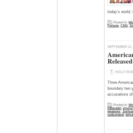
today’s world,
Posted in:
Wo
Fortune
,
CNN
,
Jo
SEPTEMBER 21,
American
Released
HOLLY ROB
Three American
boundary two y
accusations of
Posted in:
Wo
ElBaradei
,
enviro
weapons
,
Joshua 
switzerland
,
tehr