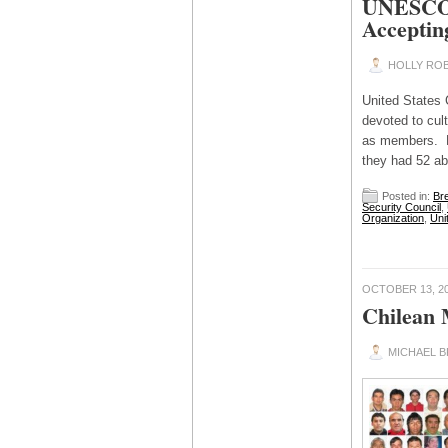
UNESCO L
Acceptin
HOLLY ROB
United State
devoted to cul
as members. P
they had 52 ab
Posted in:
Br
Security Council
,
Organization
,
Uni
OCTOBER 13, 2
Chilean 
MICHAEL 