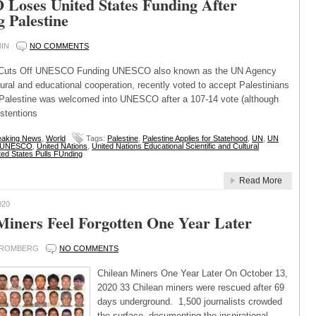
oses United States Funding After
g Palestine
IN
NO COMMENTS
s Cuts Off UNESCO Funding UNESCO also known as the UN Agency
tural and educational cooperation, recently voted to accept Palestinians
alestine was welcomed into UNESCO after a 107-14 vote (although
stentions
eaking News
,
World
Tags:
Palestine
,
Palestine Applies for Statehood
,
UN
,
UN
UNESCO
,
United NAtions
,
United Nations Educational Scientific and Cultural
ted States Pulls FUnding
Read More
020
Miners Feel Forgotten One Year Later
BROMBERG
NO COMMENTS
Chilean Miners One Year Later On October 13,
2020 33 Chilean miners were rescued after 69
days underground. 1,500 journalists crowded
the surface, documenting the inspirational