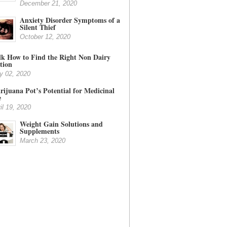
December 21, 2020
Anxiety Disorder Symptoms of a
Silent Thief
October 12, 2020
lk How to Find the Right Non Dairy
tion
y 02, 2020
ijuana Pot’s Potential for Medicinal
e
il 19, 2020
Weight Gain Solutions and
Supplements
March 23, 2020