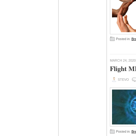
Posted in:
Br
MARCH 24, 2020
Flight 
STEVO
Posted in:
Br