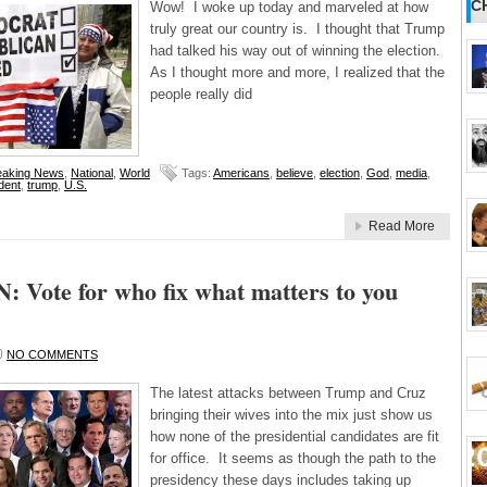
C
Wow! I woke up today and marveled at how
truly great our country is. I thought that Trump
had talked his way out of winning the election.
As I thought more and more, I realized that the
people really did
eaking News
,
National
,
World
Tags:
Americans
,
believe
,
election
,
God
,
media
,
dent
,
trump
,
U.S.
Read More
 Vote for who fix what matters to you
NO COMMENTS
The latest attacks between Trump and Cruz
bringing their wives into the mix just show us
how none of the presidential candidates are fit
for office. It seems as though the path to the
presidency these days includes taking up