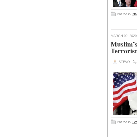
Posted in:
Nat
MARCH 02, 2020
Muslim’s
Terrori
STEVO
Posted in:
Br