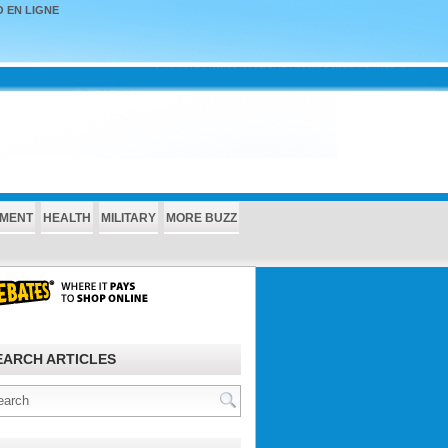
 EN LIGNE
NMENT
HEALTH
MILITARY
MORE BUZZ
EARCH ARTICLES