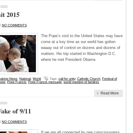
 2020
it 2015
NO COMMENTS
The Pope’s visit to the United States may have
come at a key time as our world has gotten
waaay out of control on dozens and dozens of
matters. His trip started in Washington D.C.
where he met President Obama
eaking News
,
National
,
World
Tags:
call for unity
,
Catholic Church
,
Festival of
ope
,
Pope Francis
,
Pope Francis message
,
world meeting of familres
Read More
2020
ake of 9/11
NO COMMENTS
If we are all connected by one consciousness,