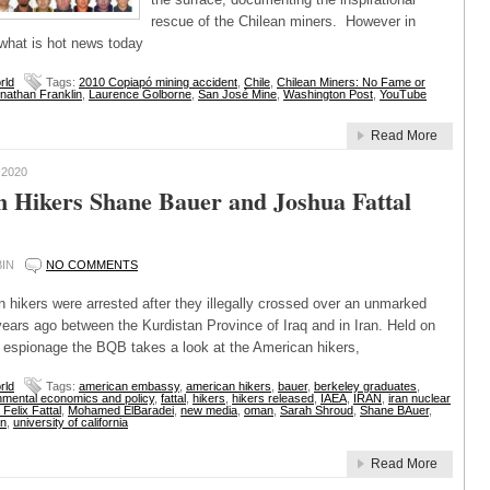
rescue of the Chilean miners. However in
 what is hot news today
rld
Tags:
2010 Copiapó mining accident
,
Chile
,
Chilean Miners: No Fame or
nathan Franklin
,
Laurence Golborne
,
San José Mine
,
Washington Post
,
YouTube
Read More
 2020
 Hikers Shane Bauer and Joshua Fattal
IN
NO COMMENTS
 hikers were arrested after they illegally crossed over an unmarked
ears ago between the Kurdistan Province of Iraq and in Iran. Held on
 espionage the BQB takes a look at the American hikers,
rld
Tags:
american embassy
,
american hikers
,
bauer
,
berkeley graduates
,
nmental economics and policy
,
fattal
,
hikers
,
hikers released
,
IAEA
,
IRAN
,
iran nuclear
Felix Fattal
,
Mohamed ElBaradei
,
new media
,
oman
,
Sarah Shroud
,
Shane BAuer
,
an
,
university of california
Read More