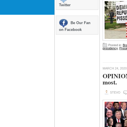
Twitter
Be Our Fan
on Facebook
Posted in:
Br
presidency
,
Presi
MARCH 24, 2020
OPINION:
most.
STEVO