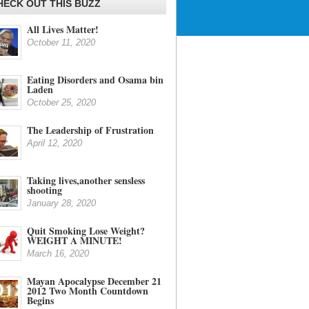
HECK OUT THIS BUZZ
All Lives Matter!
October 11, 2020
Eating Disorders and Osama bin
Laden
October 25, 2020
The Leadership of Frustration
April 12, 2020
Taking lives,another sensless
shooting
January 28, 2020
Quit Smoking Lose Weight?
WEIGHT A MINUTE!
March 16, 2020
Mayan Apocalypse December 21
2012 Two Month Countdown
Begins