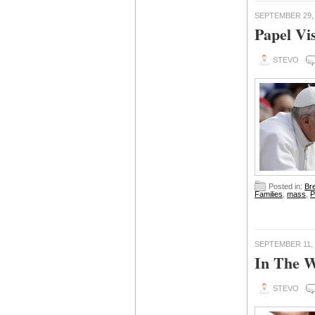
SEPTEMBER 29,
Papel Vis
STEVO
Posted in:
Br
Families
,
mass
,
P
SEPTEMBER 11, 
In The W
STEVO