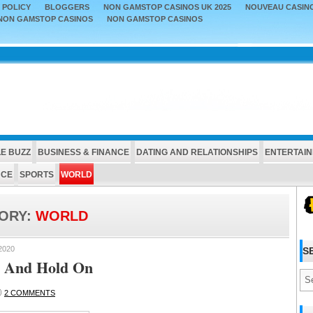
 POLICY
BLOGGERS
NON GAMSTOP CASINOS UK 2025
NOUVEAU CASINO
NON GAMSTOP CASINOS
NON GAMSTOP CASINOS
E BUZZ
BUSINESS & FINANCE
DATING AND RELATIONSHIPS
ENTERTAI
NCE
SPORTS
WORLD
ORY:
WORLD
2020
S
 And Hold On
2 COMMENTS