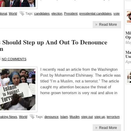
ional
,
World
Tags:
candidates
,
election
,
President
,
presidential candidates
,
vote
Read More
Mi
Op
 Should Step up And Out To Denounce
Ma
sm
Mar
Us
NO COMMENTS
Apr
I recently read an article from the Washington
Post by Mohammad Elshinawy. The article was
titled “I’m a Muslim, not a terrorist.” The article
caught my attention because the threat of
home grown terrorism is very real and alive in
eaking News
,
World
Tags:
denounce
,
Islam
,
Muslim
,
step out
,
step up
,
terrorism
Read More