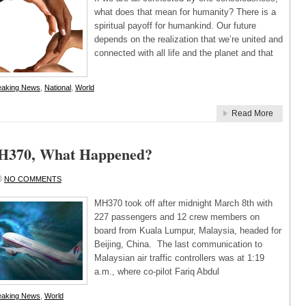
what does that mean for humanity? There is a
spiritual payoff for humankind. Our future
depends on the realization that we’re united and
connected with all life and the planet and that
eaking News
,
National
,
World
Read More
MH370, What Happened?
NO COMMENTS
MH370 took off after midnight March 8th with
227 passengers and 12 crew members on
board from Kuala Lumpur, Malaysia, headed for
Beijing, China. The last communication to
Malaysian air traffic controllers was at 1:19
a.m., where co-pilot Fariq Abdul
eaking News
,
World