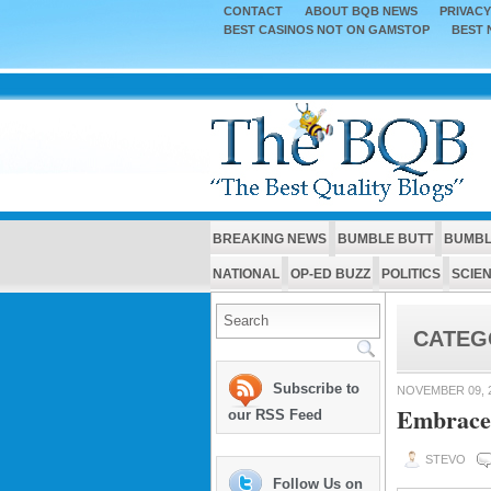
CONTACT
ABOUT BQB NEWS
PRIVACY
BEST CASINOS NOT ON GAMSTOP
BEST 
BREAKING NEWS
BUMBLE BUTT
BUMBL
NATIONAL
OP-ED BUZZ
POLITICS
SCIE
CATEG
Subscribe to
NOVEMBER 09, 
Embrace
our RSS Feed
STEVO
Follow Us on