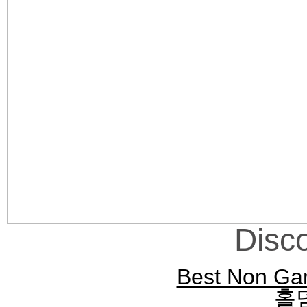
Disc
Best Non Ga
홀