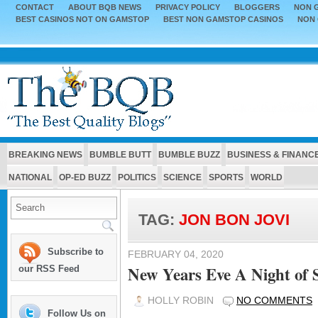
CONTACT
ABOUT BQB NEWS
PRIVACY POLICY
BLOGGERS
NON G
BEST CASINOS NOT ON GAMSTOP
BEST NON GAMSTOP CASINOS
NON 
BREAKING NEWS
BUMBLE BUTT
BUMBLE BUZZ
BUSINESS & FINANC
NATIONAL
OP-ED BUZZ
POLITICS
SCIENCE
SPORTS
WORLD
TAG:
JON BON JOVI
Subscribe to
FEBRUARY 04, 2020
New Years Eve A Night of
our RSS Feed
HOLLY ROBIN
NO COMMENTS
Follow Us on