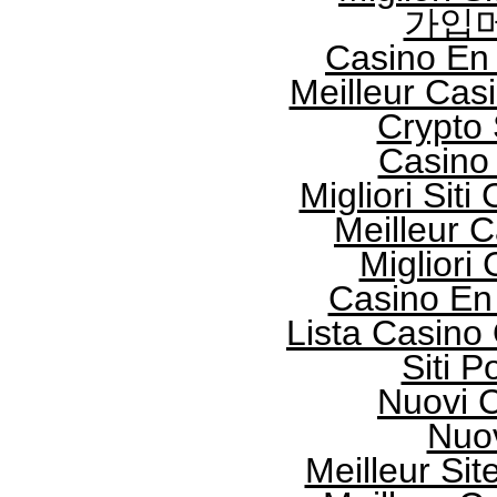
가입
Casino En
Meilleur Cas
Crypto
Casino 
Migliori Sit
Meilleur 
Migliori
Casino En
Lista Casin
Siti 
Nuovi 
Nuo
Meilleur Sit