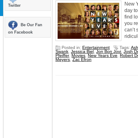
New Y
Twitter
day to
find l
you re
Be Our Fan
can’t 
on Facebook
ridicu
Posted in:
Entertainment
Tags:
Ash
Swank
,
Jessica Biel
,
Jon Bon Jovi
,
Josh D
Pfeiffer
,
Movies
,
New Years Eve
,
Robert D
Meyers
,
Zac Efron