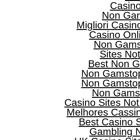
Casin
Non Gam
Migliori Casi
Casino Onl
Non Gams
Sites No
Best Non G
Non Gamstop
Non Gamstop
Non Gamst
Casino Sites No
Melhores Cassi
Best Casino 
Gambling 