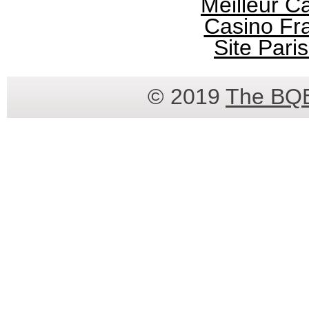
Meilleur 
Casino Fr
Site Paris
© 2019
The BQ