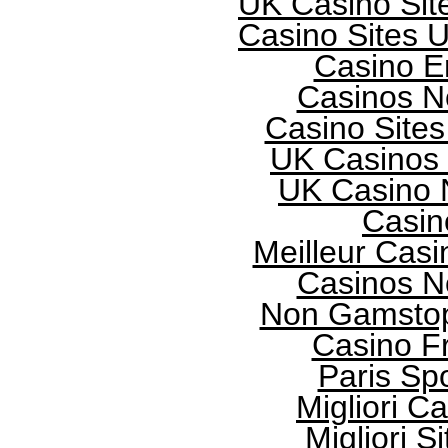
UK Casino Sit
Casino Sites 
Casino E
Casinos N
Casino Site
UK Casinos
UK Casino 
Casin
Meilleur Casi
Casinos N
Non Gamstop
Casino F
Paris Spo
Migliori 
Migliori S