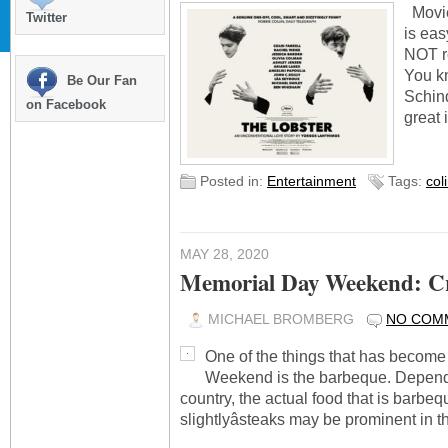
Movie
Twitter
is eas
NOT re
You k
Be Our Fan
Schind
on Facebook
great i
Posted in:
Entertainment
Tags:
coli
MAY 28, 2020
Memorial Day Weekend: Cr
MICHAEL BROMBERG
NO COM
One of the things that has beco
Weekend is the barbeque. Dependi
country, the actual food that is barbeq
slightlyâsteaks may be prominent in t