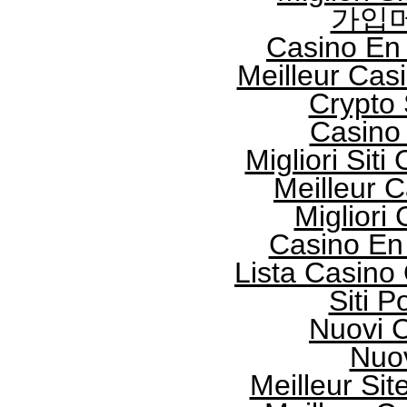
가입
Casino En
Meilleur Cas
Crypto
Casino 
Migliori Sit
Meilleur 
Migliori
Casino En
Lista Casin
Siti 
Nuovi 
Nuo
Meilleur Sit