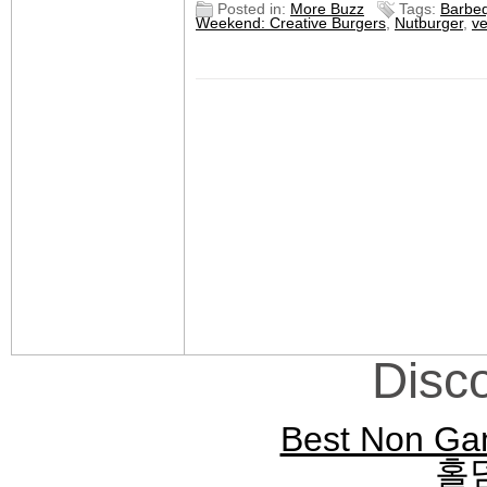
Posted in:
More Buzz
Tags:
Barbe
Weekend: Creative Burgers
,
Nutburger
,
v
Disc
Best Non Ga
홀