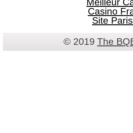
Meilleur 
Casino Fr
Site Paris
© 2019
The BQ