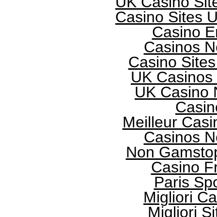
UK Casino Sit
Casino Sites 
Casino E
Casinos N
Casino Site
UK Casinos
UK Casino 
Casin
Meilleur Casi
Casinos N
Non Gamstop
Casino F
Paris Spo
Migliori 
Migliori S