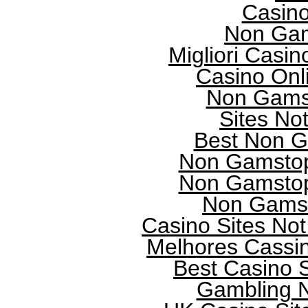
Casin
Non Gam
Migliori Casi
Casino Onl
Non Gams
Sites No
Best Non G
Non Gamstop
Non Gamstop
Non Gamst
Casino Sites No
Melhores Cassi
Best Casino 
Gambling 