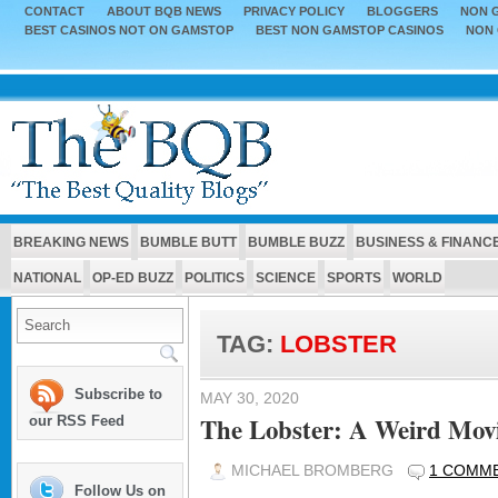
CONTACT
ABOUT BQB NEWS
PRIVACY POLICY
BLOGGERS
NON G
BEST CASINOS NOT ON GAMSTOP
BEST NON GAMSTOP CASINOS
NON 
BREAKING NEWS
BUMBLE BUTT
BUMBLE BUZZ
BUSINESS & FINANC
NATIONAL
OP-ED BUZZ
POLITICS
SCIENCE
SPORTS
WORLD
TAG:
LOBSTER
Subscribe to
MAY 30, 2020
The Lobster: A Weird Movi
our RSS Feed
MICHAEL BROMBERG
1 COMM
Follow Us on