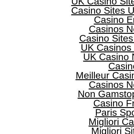
UK Casino Sit
Casino Sites 
Casino E
Casinos N
Casino Site
UK Casinos
UK Casino 
Casin
Meilleur Casi
Casinos N
Non Gamstop
Casino F
Paris Spo
Migliori 
Migliori S