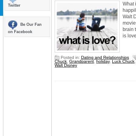
What 
Twitter
happil
Walt D
movie
Be Our Fan
brain 
on Facebook
is lov
Posted in:
Dating and Relationships
Chuck
,
Grandparent
,
holiday
,
Luck Chuck
Walt Disney