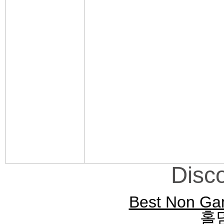
Disc
Best Non Ga
홀