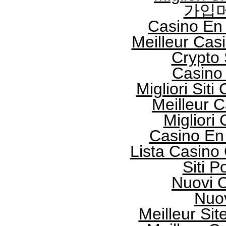
가입
Casino En
Meilleur Cas
Crypto
Casino 
Migliori Sit
Meilleur 
Migliori
Casino En
Lista Casin
Siti 
Nuovi 
Nuo
Meilleur Sit