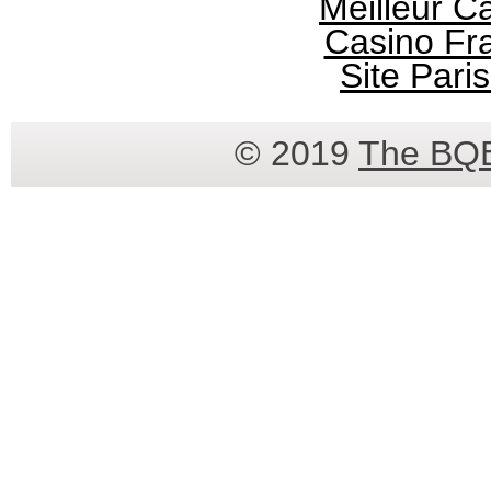
Meilleur 
Casino Fr
Site Paris
© 2019
The BQ