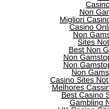
Casin
Non Gam
Migliori Casi
Casino Onl
Non Gams
Sites No
Best Non G
Non Gamstop
Non Gamstop
Non Gamst
Casino Sites No
Melhores Cassi
Best Casino 
Gambling 