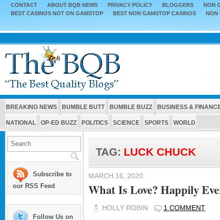
CONTACT
ABOUT BQB NEWS
PRIVACY POLICY
BLOGGERS
NON G
BEST CASINOS NOT ON GAMSTOP
BEST NON GAMSTOP CASINOS
NON 
BREAKING NEWS
BUMBLE BUTT
BUMBLE BUZZ
BUSINESS & FINANC
NATIONAL
OP-ED BUZZ
POLITICS
SCIENCE
SPORTS
WORLD
TAG:
LUCK CHUCK
Subscribe to
MARCH 16, 2020
What Is Love? Happily Eve
our RSS Feed
HOLLY ROBIN
1 COMMENT
Follow Us on