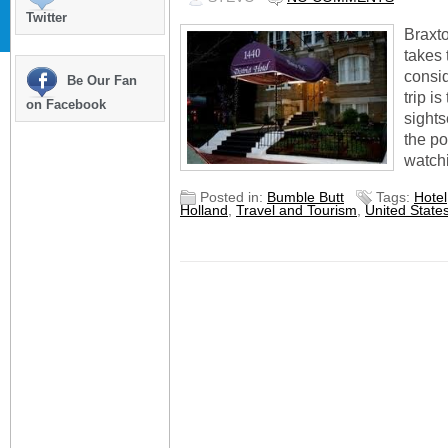
Twitter
Braxto
takes 
consid
Be Our Fan
trip i
on Facebook
sights
the po
watch
Posted in:
Bumble Butt
Tags:
Hotel
Holland
,
Travel and Tourism
,
United State