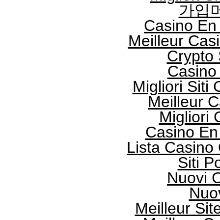
가입
Casino En
Meilleur Cas
Crypto
Casino 
Migliori Sit
Meilleur 
Migliori
Casino En
Lista Casin
Siti 
Nuovi 
Nuo
Meilleur Sit