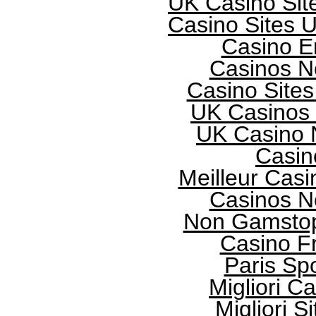
UK Casino Sit
Casino Sites 
Casino E
Casinos N
Casino Site
UK Casinos
UK Casino 
Casin
Meilleur Casi
Casinos N
Non Gamstop
Casino F
Paris Spo
Migliori 
Migliori S