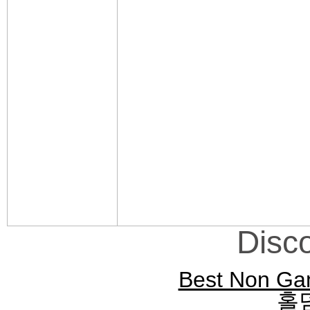
Disc
Best Non Ga
홀