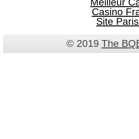
Meilleur 
Casino Fr
Site Paris
© 2019
The BQ