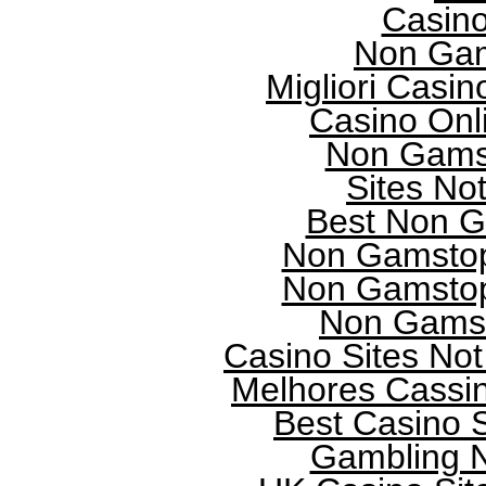
Casin
Non Gam
Migliori Casi
Casino Onl
Non Gams
Sites No
Best Non G
Non Gamstop
Non Gamstop
Non Gamst
Casino Sites No
Melhores Cassi
Best Casino 
Gambling 