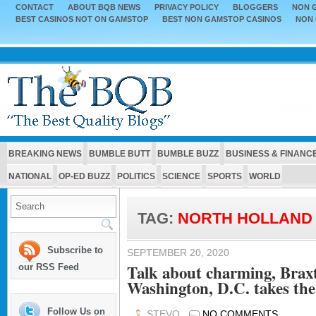
CONTACT
ABOUT BQB NEWS
PRIVACY POLICY
BLOGGERS
NON G
BEST CASINOS NOT ON GAMSTOP
BEST NON GAMSTOP CASINOS
NON 
BREAKING NEWS
BUMBLE BUTT
BUMBLE BUZZ
BUSINESS & FINANC
NATIONAL
OP-ED BUZZ
POLITICS
SCIENCE
SPORTS
WORLD
TAG:
NORTH HOLLAND
Subscribe to
SEPTEMBER 20, 2020
Talk about charming, Braxt
our RSS Feed
Washington, D.C. takes the
Follow Us on
STEVO
NO COMMENTS